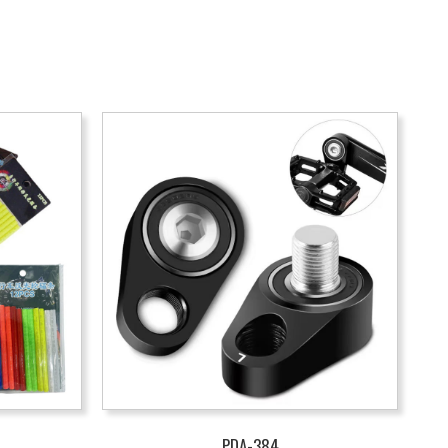
PDA-384