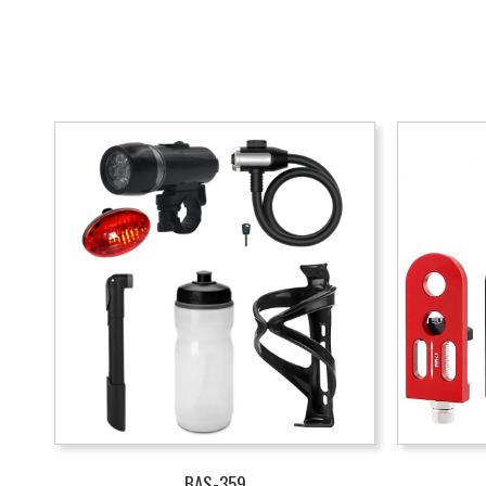
BAS-359