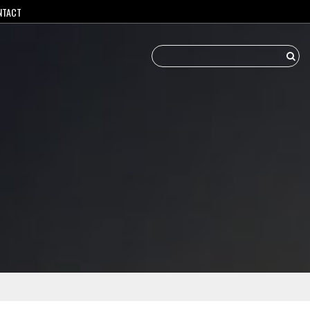
NTACT