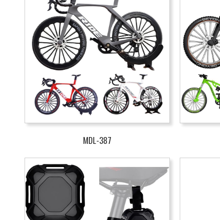
MDL-387