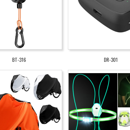
BT-316
DR-301