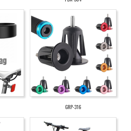
GRP-316