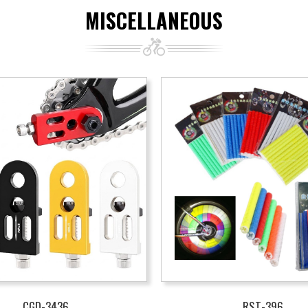
MISCELLANEOUS
CGD-3436
RST-396