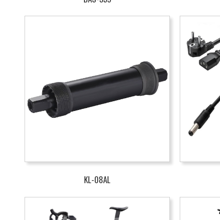
KL-08AL