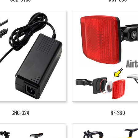
CHG-324
RF-360