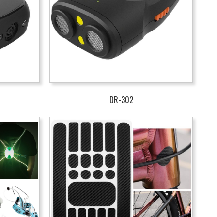
DR-302