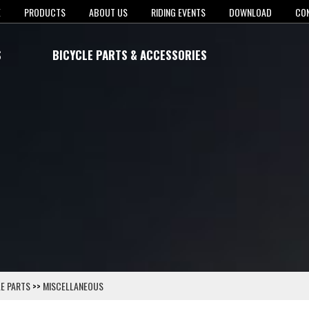
E
PRODUCTS
ABOUT US
RIDING EVENTS
DOWNLOAD
CO
S
BICYCLE PARTS & ACCESSORIES
E PARTS
>>
MISCELLANEOUS