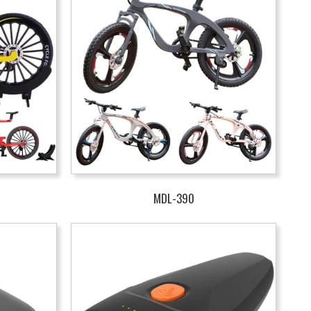
MDL-390