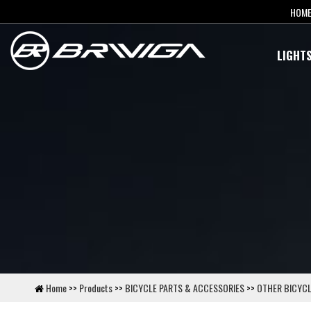
HOM
LIGHT
Home
>>
Products
>>
BICYCLE PARTS & ACCESSORIES
>>
OTHER BICYCL