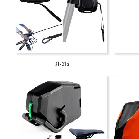
BT-315