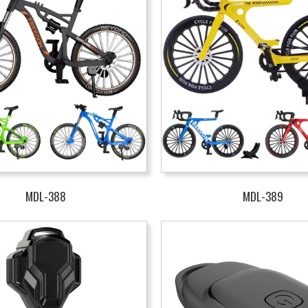
MDL-388
MDL-389